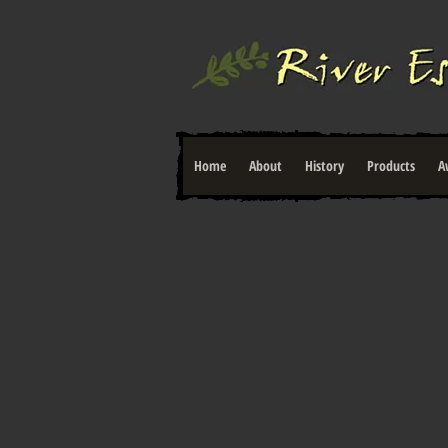
Home
About
History
Products
A