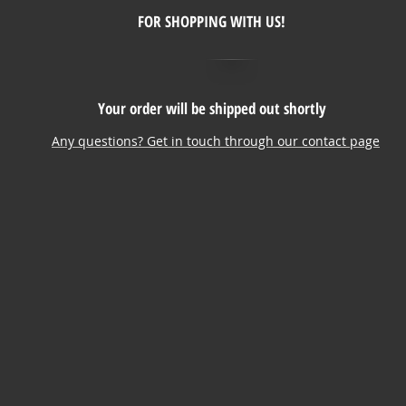
FOR SHOPPING WITH US!
Your order will be shipped out shortly
Any questions? Get in touch through our contact page