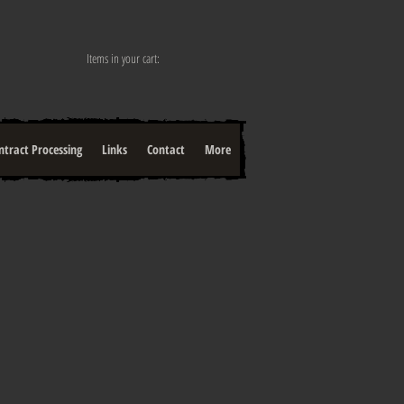
Items in your cart:
ntract Processing
Links
Contact
More