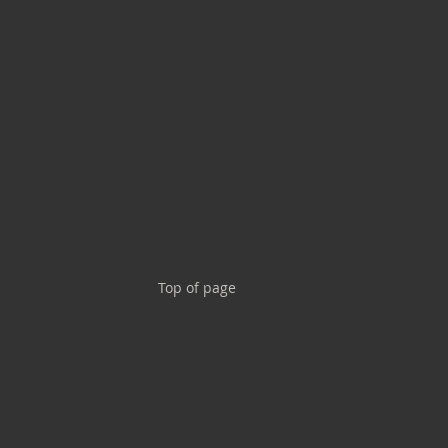
Top of page