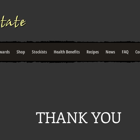
wards
Shop
Stockists
Health Benefits
Recipes
News
FAQ
Co
THANK YOU