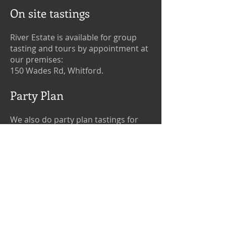
On site tastings
River Estate is available for group
tasting and tours by appointment at
our premises:
150 Wades Rd, Whitford.
Party Plan
We also do party plan tastings for
groups in the Auckland region, by
appointment.
If you would like to book a tasting at
our premises or yours, please
contact us
.