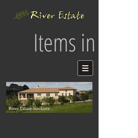
Items in your 
River Estate Stockists