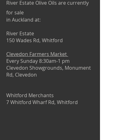
River Estate Olive Oils are currently
for sale
in Auckland at:
River Estate
150 Wades Rd, Whitford
Clevedon Farmers Market
Every Sunday 8:30am-1 pm
Clevedon Showgrounds, Monument
Rd, Clevedon
Whitford Merchants
7 Whitford Wharf Rd, Whitford