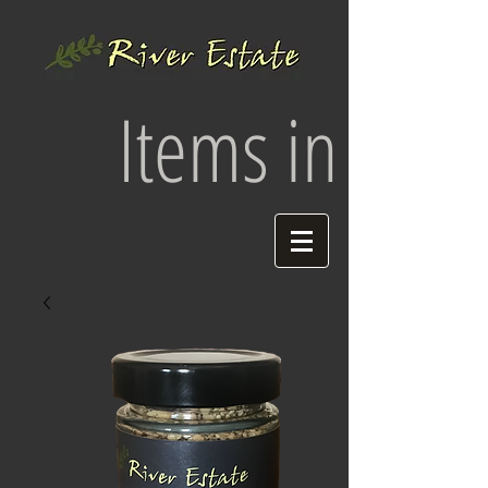
Items in your 