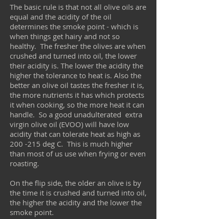
The basic rule is that not all olive oils are
equal and the acidity of the oil
determines the smoke point - which is
when things get hairy and not so
healthy. The fresher the olives are when
crushed and turned into oil, the lower
their acidity is. The lower the acidity the
higher the tolerance to heat is. Also the
better an olive oil tastes the fresher it is,
the more nutrients it has which protects
it when cooking, so the more heat it can
handle. So a good unadulterated extra
virgin olive oil (EVOO) will have low
acidity that can tolerate heat as high as
200 -215 deg C. This is much higher
than most of us use when frying or even
roasting.
On the flip side, the older an olive is by
the time it is crushed and turned into oil,
the higher the acidity and the lower the
smoke point.