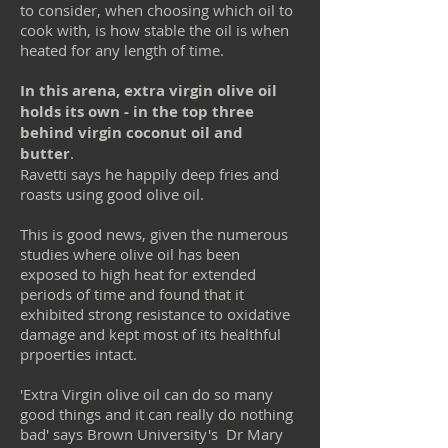
to consider, when choosing which oil to
cook with, is how stable the oil is when
heated for any length of time.
In this arena, extra virgin olive oil
holds its own - in the top three
behind virgin coconut oil and
butter
.
Ravetti says he happily deep fries and
roasts using good olive oil.
This is good news, given the numerous
studies where olive oil has been
exposed to high heat for extended
periods of time and found that it
exhibited strong resistance to oxidative
damage and kept most of its healthful
prpoerties intact.
'Extra Virgin olive oil can do so many
good things and it can really do nothing
bad' says Brown University's Dr Mary