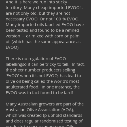
And it is here we run into sticky
territory. Many cheap imported EVOO's
are not only old, but they are not
necessary EVOO. Or not 100 % EVOO.
Many imported oils labelled EVOO have
been tested and found to be a refined
version - or mixed with corn or palm
oil (which has the same appearance as
EVOO).
There is no regulation of EVOO
labellingso it can be tricky to tell. In fact,
the sheer number producers selling
'EVOO' when it's not EVOO, has lead to
olive oil being called the world's most
adulterated food. In one instance, the
EVOO was in fact found to be lard!
Many Australian growers are part of the
Australian Olive Association (AOA),
which was created tp uphold standards
and does regular randomised testing of
products to ensure adherence. Oils