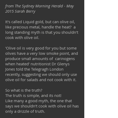
from The Sydney Morning Herald - May
2015 Sarah Berry
It's called Liquid gold, but can olive oil,
like precious metal, handle the heat? a
long standing myth is that you shouldn't
cook with olive oil.
'Olive oil is very good for you but some
olives have a very low smoke point, and
produce small amounts of carinogens
when heated' nutritionist Dr Glenys
Jones told the Telegragh London
recently, suggesting we should only use
olive oil for salads and not cook with it.
So what is the truth?
The truth is simple, and its not!
Like many a good myth, the one that
says we shouldn't cook with olive oil has
only a drizzle of truth.