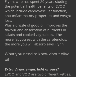
Flynn, who has spent 20 years studing
the potential health benefits of EVOO
which include cardiovascular function,
anti-inflammatory properties and weight
loss.
Plus a drizzle of good oil improves the
flavour and absorbtion of nutrients in
salads and cooked vegetables. The
more fat you eat with the carotenoids,
the more you will absorb says Flynn.
What you need to know about olive
oil
Extra Virgin, virgin, light or pure?
EVOO and VOO are two different kettles.
EVOO is the best juice from the olive
extracted with cold presses.
It is unrefined and no chemicals are
used in the exytraction process: it is
simply the juice of the olive fruit along
with the abundant antioxidants it