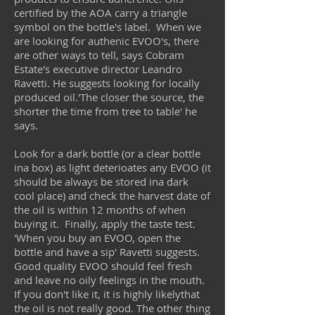
certified by the AOA carry a triangle
symbol on the bottle's label. When we
are looking for authenic EVOO's, there
are other ways to tell, says Cobram
Estate's executive director Leandro
Ravetti. He suggests looking for locally
produced oil.'The closer the source, the
shorter the time from tree to table' he
says.
Look for a dark bottle (or a clear bottle
ina box) as light deterioates any EVOO (it
should be always be stored ina dark
cool place) and check the harvest date of
the oil is within 12 months of when
buying it. Finally, apply the taste test.
'When you buy an EVOO, open the
bottle and have a sip' Ravetti suggests.
Good quality EVOO should feel fresh
and leave no oily feelings in the mouth.
If you don't like it, it is highly likelythat
the oil is not really good. The other thing