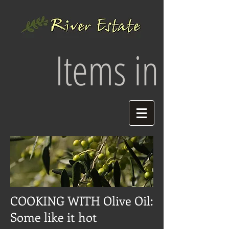
Items in your 
COOKING WITH Olive Oil:
Some like it hot